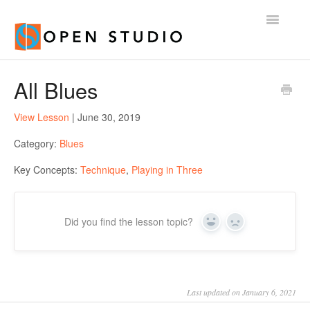
Toggle
Navigatio
Home
All Blues
View Lesson
| June 30, 2019
Category:
Blues
Key Concepts:
Technique
,
Playing in Three
Did you find the lesson topic?
Yes
No
Last updated on January 6, 2021