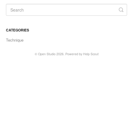
CATEGORIES
Technique
©
Open Studio
2026.
Powered by
Help Scout