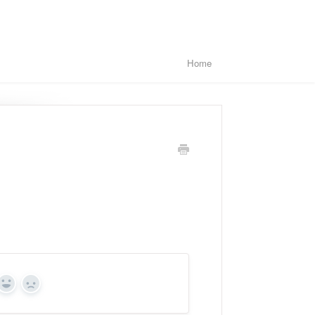
Home
Yes
No