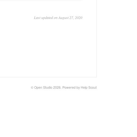
Last updated on August 27, 2020
©
Open Studio
2026.
Powered by
Help Scout