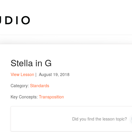
Stella in G
View Lesson
| August 19, 2018
Category:
Standards
Key Concepts:
Transposition
Did you find the lesson topic?