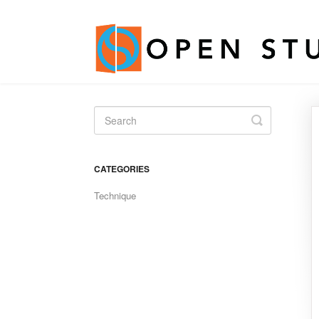
Toggle
Search
CATEGORIES
Technique