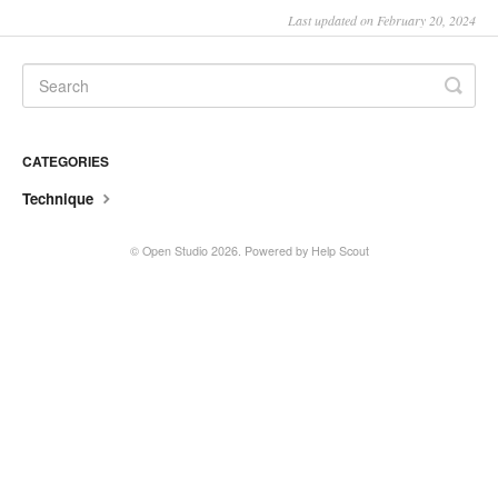
Last updated on February 20, 2024
CATEGORIES
Technique
©
Open Studio
2026.
Powered by
Help Scout