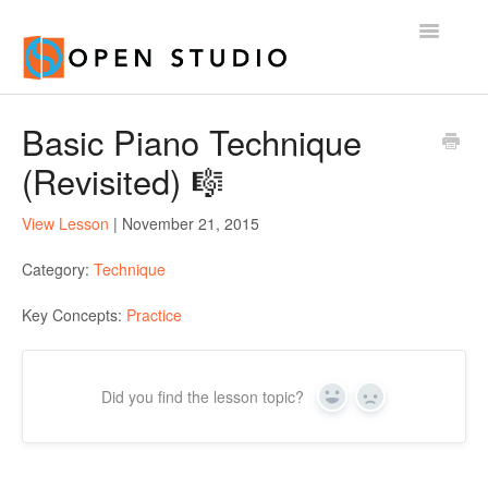
Toggle
Navigatio
Home
Basic Piano Technique
(Revisited) 🎼
View Lesson
| November 21, 2015
Category:
Technique
Key Concepts:
Practice
Did you find the lesson topic?
Yes
No