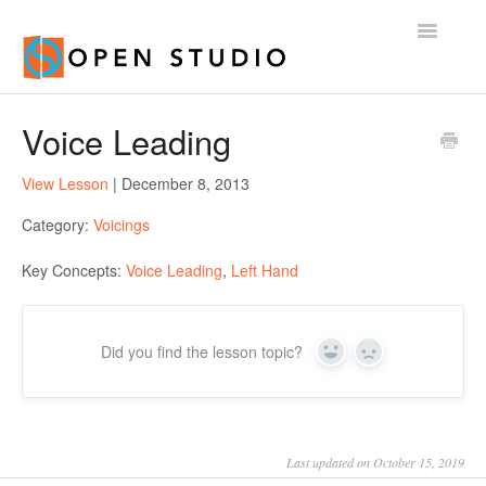
Toggle
Navigatio
Home
Voice Leading
View Lesson
| December 8, 2013
Category:
Voicings
Key Concepts:
Voice Leading
,
Left Hand
Did you find the lesson topic?
Yes
No
Last updated on October 15, 2019