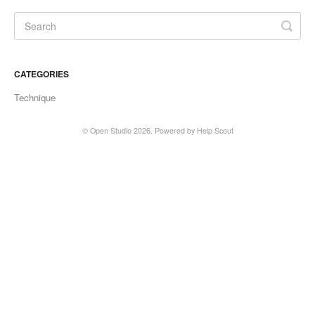
CATEGORIES
Technique
©
Open Studio
2026.
Powered by
Help Scout