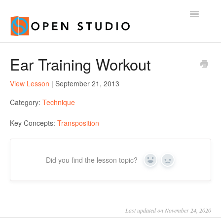
Toggle
Navigatio
Home
Ear Training Workout
View Lesson
| September 21, 2013
Category:
Technique
Key Concepts:
Transposition
Did you find the lesson topic?
Yes
No
Last updated on November 24, 2020