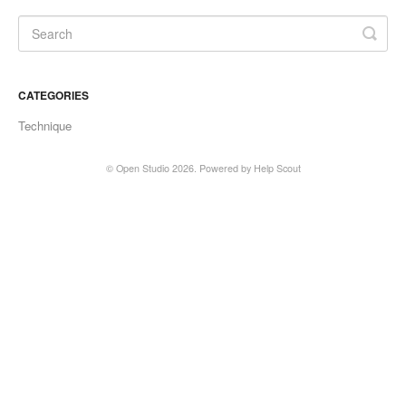
CATEGORIES
Technique
©
Open Studio
2026.
Powered by
Help Scout