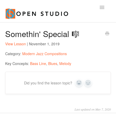
Toggle
Navigatio
Home
Somethin' Special 🎼
View Lesson
| November 1, 2019
Category:
Modern Jazz Compositions
Key Concepts:
Bass Line
,
Blues
,
Melody
Did you find the lesson topic?
Yes
No
Last updated on May 7, 2020