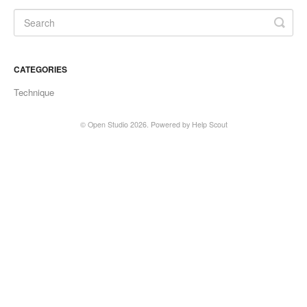
CATEGORIES
Technique
©
Open Studio
2026.
Powered by
Help Scout