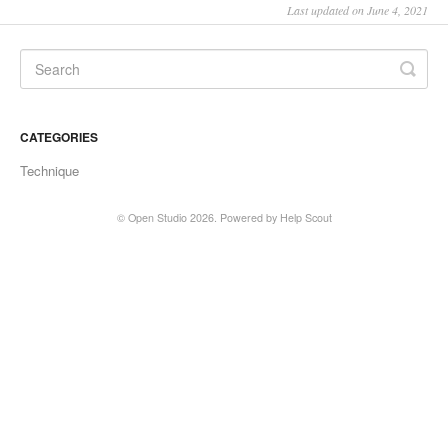
Last updated on June 4, 2021
CATEGORIES
Technique
©
Open Studio
2026.
Powered by
Help Scout