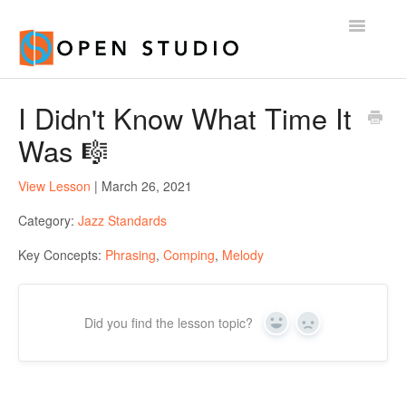
Toggle
Navigatio
Home
I Didn't Know What Time It
Was 🎼
View Lesson
| March 26, 2021
Category:
Jazz Standards
Key Concepts:
Phrasing
,
Comping
,
Melody
Did you find the lesson topic?
Yes
No