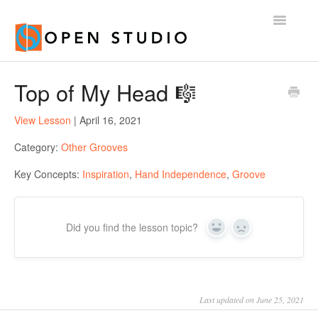
Toggle
Navigatio
Home
Top of My Head 🎼
View Lesson
| April 16, 2021
Category:
Other Grooves
Key Concepts:
Inspiration
,
Hand Independence
,
Groove
Did you find the lesson topic?
Yes
No
Last updated on June 25, 2021