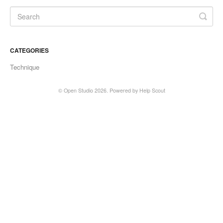
CATEGORIES
Technique
©
Open Studio
2026.
Powered by
Help Scout