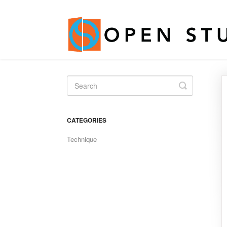
Toggle
Search
CATEGORIES
Technique