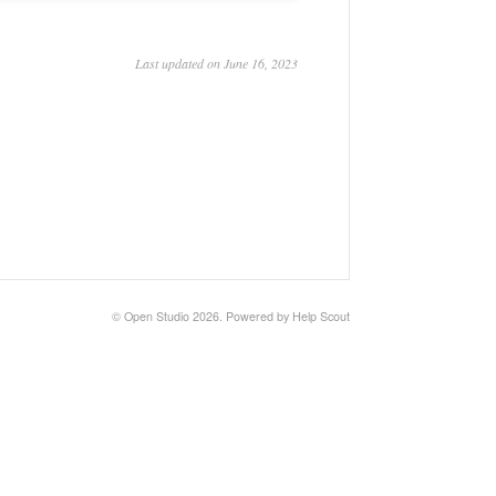
Last updated on June 16, 2023
©
Open Studio
2026.
Powered by
Help Scout