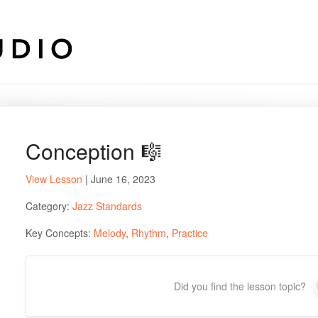
Conception 🎼
View Lesson
| June 16, 2023
Category:
Jazz Standards
Key Concepts:
Melody
,
Rhythm
,
Practice
Did you find the lesson topic?