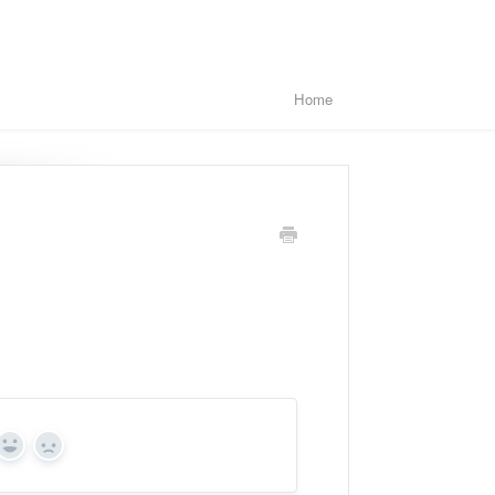
Home
Yes
No