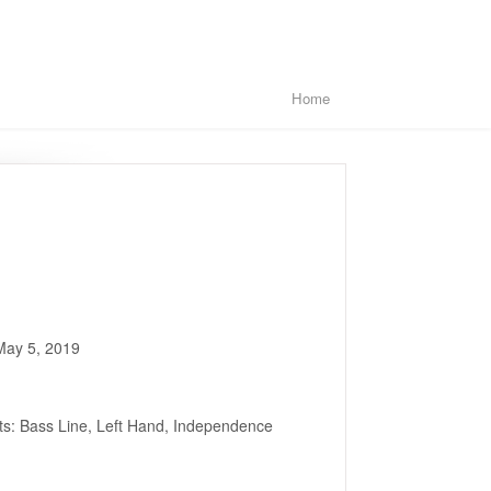
Home
May 5, 2019
ts: Bass Line, Left Hand, Independence