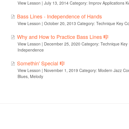
View Lesson | July 13, 2014 Category: Improv Applications K
Bass Lines - Independence of Hands
View Lesson | October 20, 2013 Category: Technique Key C
Why and How to Practice Bass Lines 🎼
View Lesson | December 25, 2020 Category: Technique Key 
Independence
Somethin' Special 🎼
View Lesson | November 1, 2019 Category: Modern Jazz Com
Blues, Melody