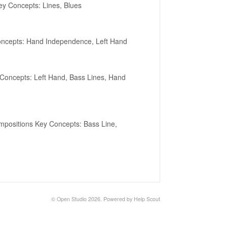
ey Concepts: Lines, Blues
oncepts: Hand Independence, Left Hand
Concepts: Left Hand, Bass Lines, Hand
positions Key Concepts: Bass Line,
©
Open Studio
2026.
Powered by
Help Scout