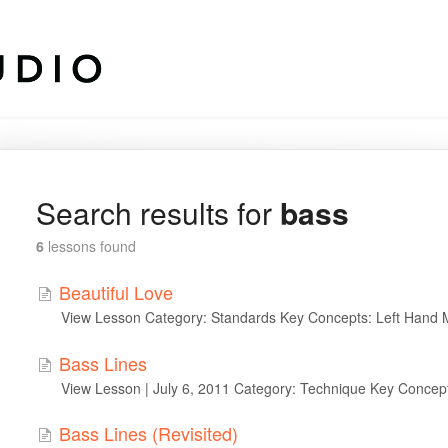
Search results for
bass
6
lessons found
Beautiful Love
View Lesson Category: Standards Key Concepts: Left Hand 
Bass Lines
View Lesson | July 6, 2011 Category: Technique Key Concep
Bass Lines (Revisited)