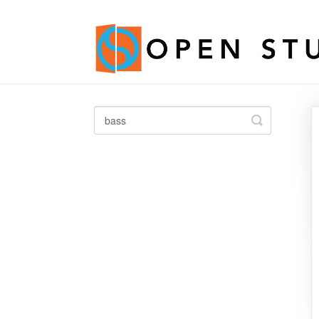
Toggle
Search